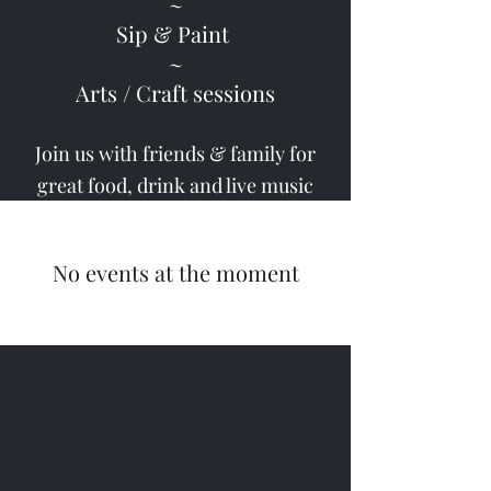
~
Sip & Paint
~
Arts / Craft sessions
Join us with friends & family for
great food,
drink and live music
No events at the moment