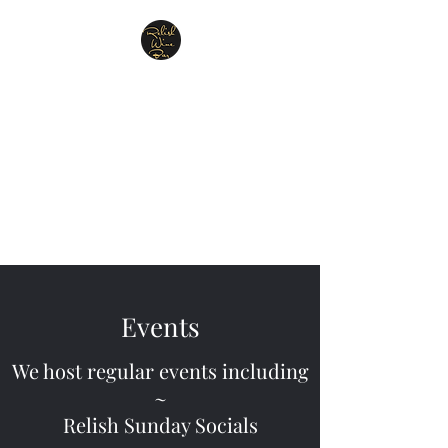
Relish Cheese & Wine
Wigan
A warm & friendly atmosphere
awaits you
07748 729331
Events
We host regular events including
~
Relish Sunday Socials