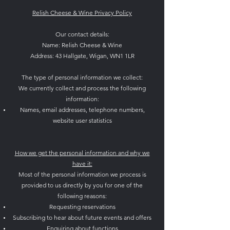
Relish Cheese & Wine Privacy Policy
Our contact details:
Name: Relish Cheese & Wine
Address: 43 Hallgate, Wigan, WN1 1LR
The type of personal information we collect:
We currently collect and process the following
information:
Names, email addresses, telephone numbers,
website user statistics
How we get the personal information and why we
have it:
Most of the personal information we process is
provided to us directly by you for one of the
following reasons:
Requesting reservations
Subscribing to hear about future events and offers
Enquiring about functions