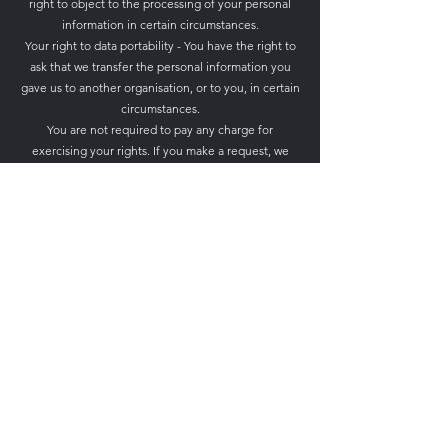
right to object to the processing of your personal
information in certain circumstances.
Your right to data portability - You have the right to
ask that we transfer the personal information you
gave us to another organisation, or to you, in certain
circumstances.
You are not required to pay any charge for
exercising your rights. If you make a request, we
have one month to respond to you.
Please contact us at 43 Hallgate, Wigan, WN1 1LR
/
relishcheeseandwine@gmail.com
if you wish to
make a request.
How to complain
If you have any concerns about our use of your
personal information, you can make a complaint to
us at Relish Cheese & Wine, 43 Hallgate, Wigan,
WN1 1LR. Or via email
at
relishcheeseandwine@gmail.com
ICO website:
https://www.ico.org.uk