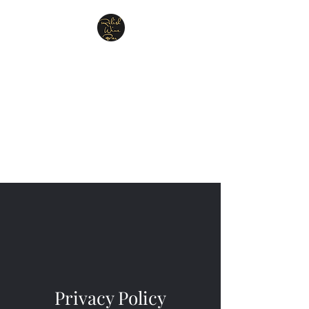
Relish Cheese & Wine
Wigan
A warm & friendly atmosphere
awaits you
07748 729331
Privacy Policy