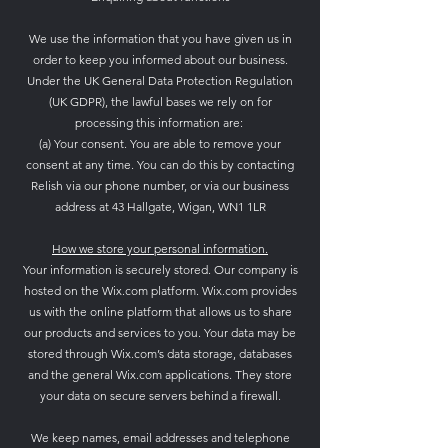
We use the information that you have given us in
order to keep you informed about our business.
Under the UK General Data Protection Regulation
(UK GDPR), the lawful bases we rely on for
processing this information are:
(a) Your consent. You are able to remove your
consent at any time. You can do this by contacting
Relish via our phone number, or via our business
address at 43 Hallgate, Wigan, WN1 1LR
How we store your personal information.
Your information is securely stored.
Our company is
hosted on the Wix.com platform. Wix.com provides
us with the online platform that allows us to share
our products and services to you. Your data may be
stored through Wix.com’s data storage, databases
and the general Wix.com applications. They store
your data on secure servers behind a firewall.
We keep names, email addresses and telephone