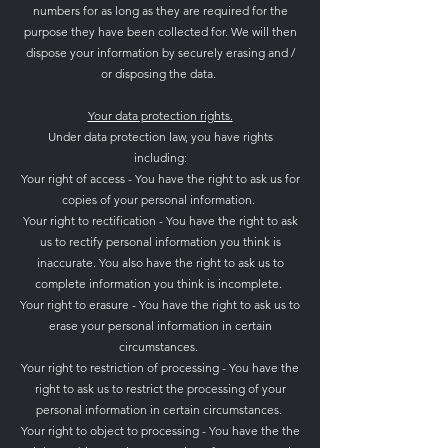
numbers for as long as they are required for the
purpose they have been collected for. We will then
dispose your information by securely erasing and /
or disposing the data.
Your data protection rights.
Under data protection law, you have rights
including:
Your right of access - You have the right to ask us for
copies of your personal information.
Your right to rectification - You have the right to ask
us to rectify personal information you think is
inaccurate. You also have the right to ask us to
complete information you think is incomplete.
Your right to erasure - You have the right to ask us to
erase your personal information in certain
circumstances.
Your right to restriction of processing - You have the
right to ask us to restrict the processing of your
personal information in certain circumstances.
Your right to object to processing - You have the the