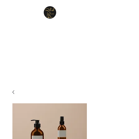
Relish Cheese & Wine
Wigan
A warm & friendly atmosphere
awaits you
07748 729331