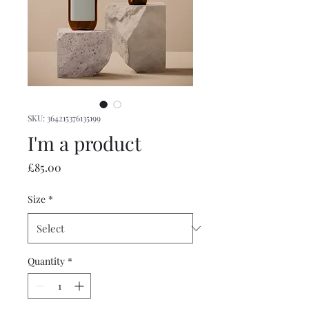
SKU: 364215376135199
I'm a product
Price
£85.00
Size
*
Quantity
*