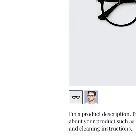
I'm a product description. I'
about your product such as s
and cleaning instructions.