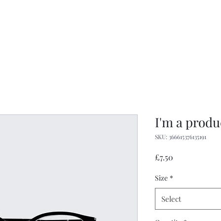
igan
07748 729331
Home
Menus
Gallery
s you
I'm a produ
SKU: 366615376135191
Price
£7.50
Size
*
Select