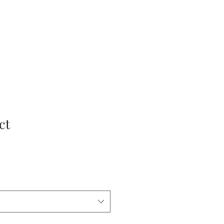
What's Happening
Gift Vouchers
Subscribe
More
ct