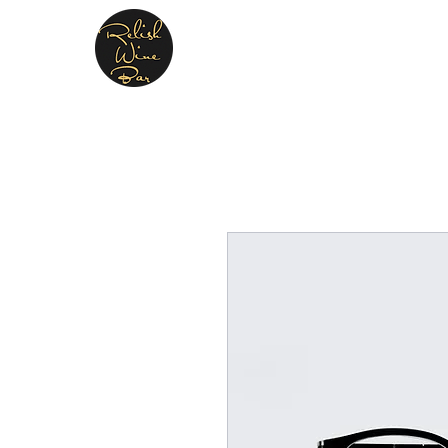
Relish Cheese & Wine W
A warm & friendly atmosphere await