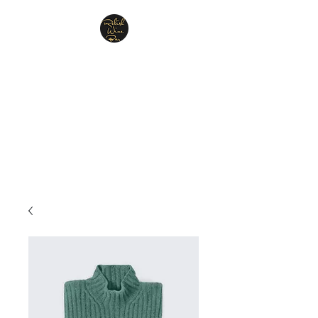
Relish Cheese & Wine
Wigan
A warm & friendly atmosphere
awaits you
07748 729331