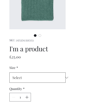
SKU: 217537123517253
I'm a product
Price
£25.00
Size
*
Quantity
*