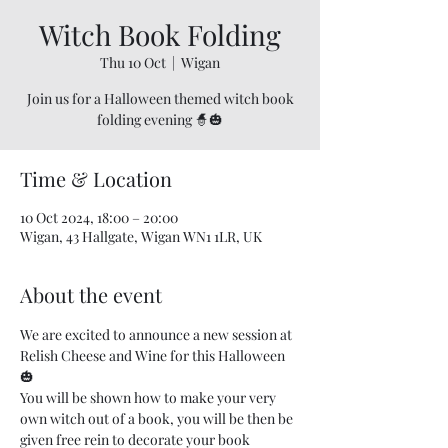
Witch Book Folding
Thu 10 Oct
  |  
Wigan
Join us for a Halloween themed witch book
folding evening 🧙🎃
Time & Location
10 Oct 2024, 18:00 – 20:00
Wigan, 43 Hallgate, Wigan WN1 1LR, UK
About the event
We are excited to announce a new session at 
Relish Cheese and Wine for this Halloween 
🎃 
You will be shown how to make your very 
own witch out of a book, you will be then be 
given free rein to decorate your book 