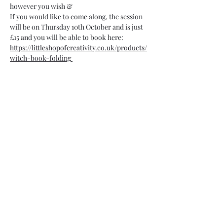
however you wish &
If you would like to come along, the session 
will be on Thursday 10th October and is just 
£15 and you will be able to book here:
https://littleshopofcreativity.co.uk/products/
witch-book-folding
07748 729331
relishcheeseandwine@gmail.com
43 Hallgate, Wigan WN1 1LR
©2023 by Relish cheese and wine. Proudly created with