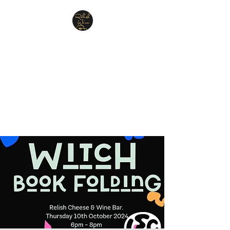
Relish Cheese & Wine
Wigan
A warm & friendly atmosphere
awaits you
07748 729331