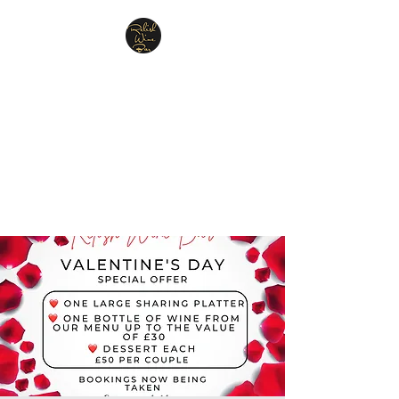
Relish Cheese & Wine
Wigan
A warm & friendly atmosphere
awaits you
07748 729331