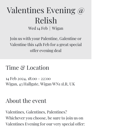
Valentines Evening @
Relish
Wed 14 Feb
  |  
Wigan
Join us with your Palentine, Galentine or
Valentine this 14th Feb for a great special
offer evening deal
Time & Location
14 Feb 2024, 18:00 – 22:00
Wigan, 43 Hallgate, Wigan WN1 1LR, UK
About the event
Valentines, Galentines, Palentines? 
Whichever you choose, be sure to join us on 
Valentines Evening for our very special offer: