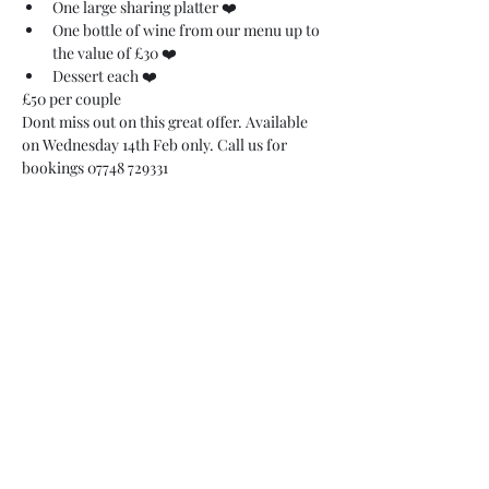
One large sharing platter ❤️
One bottle of wine from our menu up to 
the value of £30 ❤️
Dessert each ❤️
£50 per couple 
Dont miss out on this great offer. Available 
on Wednesday 14th Feb only. Call us for 
bookings 07748 729331 
07748 729331
relishcheeseandwine@gmail.com
43 Hallgate, Wigan WN1 1LR