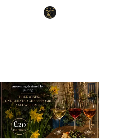
Relish Cheese & Wine
Wigan
A warm & friendly atmosphere
awaits you
07748 729331