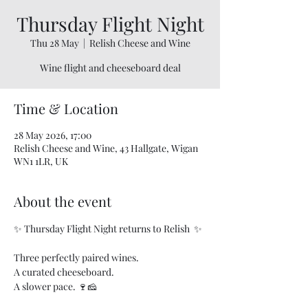
Thursday Flight Night
Thu 28 May
  |  
Relish Cheese and Wine
Wine flight and cheeseboard deal
Time & Location
28 May 2026, 17:00
Relish Cheese and Wine, 43 Hallgate, Wigan
WN1 1LR, UK
About the event
✨ Thursday Flight Night returns to Relish  ✨
Three perfectly paired wines.
A curated cheeseboard.
A slower pace. 🍷🧀