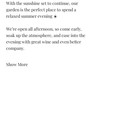
With the sunshine set to continue, our 
garden is the perfect place to spend a 
relaxed summer evening ☀️
We’re open all afternoon, so come early, 
soak up the atmosphere, and ease into the 
evening with great wine and even better 
company.
Show More
07748 729331
relishcheeseandwine@gmail.com
43 Hallgate, Wigan WN1 1LR