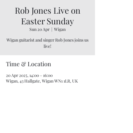
Rob Jones Live on
Easter Sunday
Sun 20 Apr
  |  
Wigan
Wigan guitarist and singer Rob Jones joins us
live!
Time & Location
20 Apr 2025, 14:00 – 16:00
Wigan, 43 Hallgate, Wigan WN1 1LR, UK
07748 729331