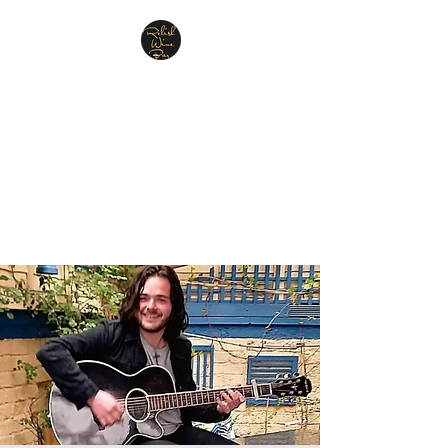
Relish Cheese & Wine
Wigan
A warm & friendly atmosphere
awaits you
07748 729331