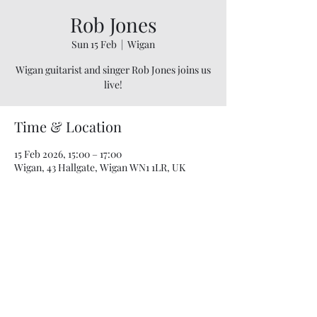
Rob Jones
Sun 15 Feb
  |  
Wigan
Wigan guitarist and singer Rob Jones joins us
live!
Time & Location
15 Feb 2026, 15:00 – 17:00
Wigan, 43 Hallgate, Wigan WN1 1LR, UK
07748 729331
relishcheeseandwine@gmail.com