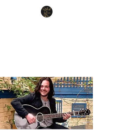
Relish Cheese & Wine
Wigan
A warm & friendly atmosphere
awaits you
07748 729331