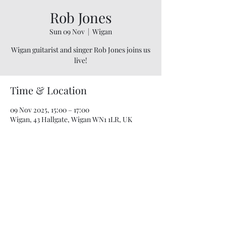
Rob Jones
Sun 09 Nov
  |  
Wigan
Wigan guitarist and singer Rob Jones joins us
live!
Time & Location
09 Nov 2025, 15:00 – 17:00
Wigan, 43 Hallgate, Wigan WN1 1LR, UK
07748 729331
relishcheeseandwine@gmail.com