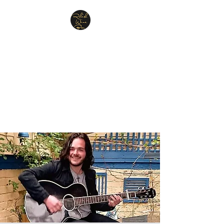
Relish Cheese & Wine
Wigan
A warm & friendly atmosphere
awaits you
07748 729331