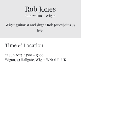
Rob Jones
Sun 22 Jun
  |  
Wigan
Wigan guitarist and singer Rob Jones joins us
live!
Time & Location
22 Jun 2025, 15:00 – 17:00
Wigan, 43 Hallgate, Wigan WN1 1LR, UK
07748 729331
relishcheeseandwine@gmail.com