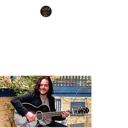
Relish Cheese & Wine
Wigan
A warm & friendly atmosphere
awaits you
07748 729331