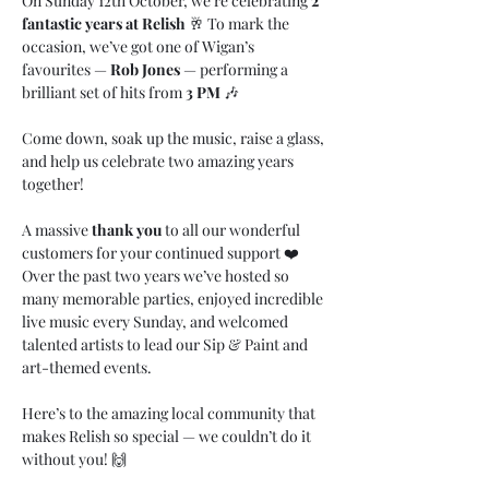
On Sunday 12th October, we’re celebrating 
2 
fantastic years at Relish
 🥂 To mark the 
occasion, we’ve got one of Wigan’s 
favourites — 
Rob Jones
 — performing a 
brilliant set of hits from 
3 PM
 🎶
Come down, soak up the music, raise a glass, 
and help us celebrate two amazing years 
together!
A massive 
thank you
 to all our wonderful 
customers for your continued support ❤️ 
Over the past two years we’ve hosted so 
many memorable parties, enjoyed incredible 
live music every Sunday, and welcomed 
talented artists to lead our Sip & Paint and 
art-themed events.
Here’s to the amazing local community that 
makes Relish so special — we couldn’t do it 
without you! 🙌