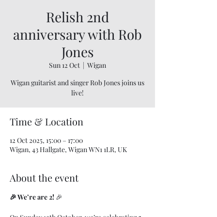
Relish 2nd
anniversary with Rob
Jones
Sun 12 Oct
  |  
Wigan
Wigan guitarist and singer Rob Jones joins us
live!
Time & Location
12 Oct 2025, 15:00 – 17:00
Wigan, 43 Hallgate, Wigan WN1 1LR, UK
About the event
🎉 We’re are 2!
 🎉