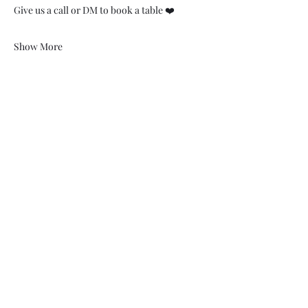
Give us a call or DM to book a table ❤️
Show More
07748 729331
relishcheeseandwine@gmail.com
43 Hallgate, Wigan WN1 1LR
©2023 by Relish cheese and wine. Proudly created with
Wix.com