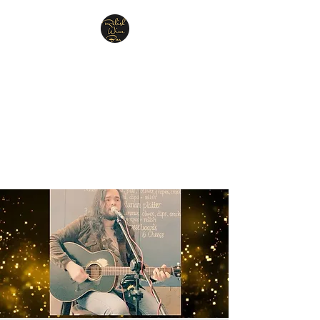
Relish Cheese & Wine
Wigan
A warm & friendly atmosphere
awaits you
07748 729331