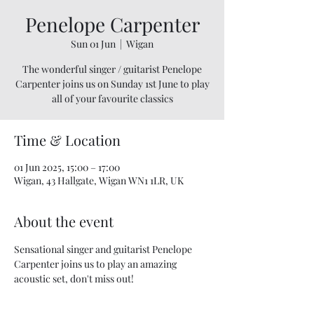
Penelope Carpenter
Sun 01 Jun
  |  
Wigan
The wonderful singer / guitarist Penelope
Carpenter joins us on Sunday 1st June to play
all of your favourite classics
Time & Location
01 Jun 2025, 15:00 – 17:00
Wigan, 43 Hallgate, Wigan WN1 1LR, UK
About the event
Sensational singer and guitarist Penelope 
Carpenter joins us to play an amazing 
acoustic set, don't miss out! 