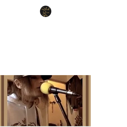
Relish Cheese & Wine
Wigan
A warm & friendly atmosphere
awaits you
07748 729331