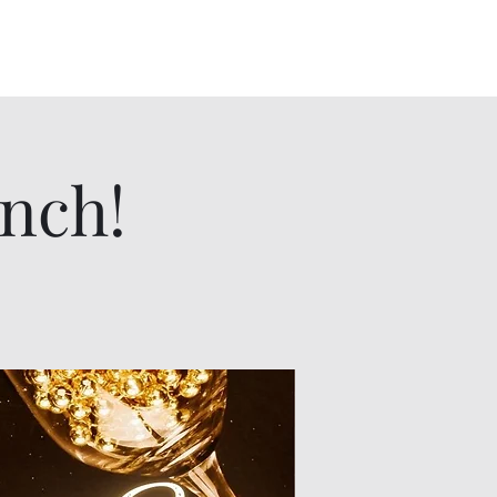
What's Happening
Gift Vouchers
Subscribe
More
nch!