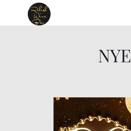
Relish Cheese & Wine W
A warm & friendly atmosphere await
NYE