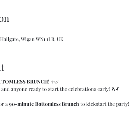
on
 Hallgate, Wigan WN1 1LR, UK
t
OTTOMLESS BRUNCH!
 ✨🎉
 and anyone ready to start the celebrations early! 🥂💃
or a 
90-minute Bottomless Brunch
 to kickstart the party!