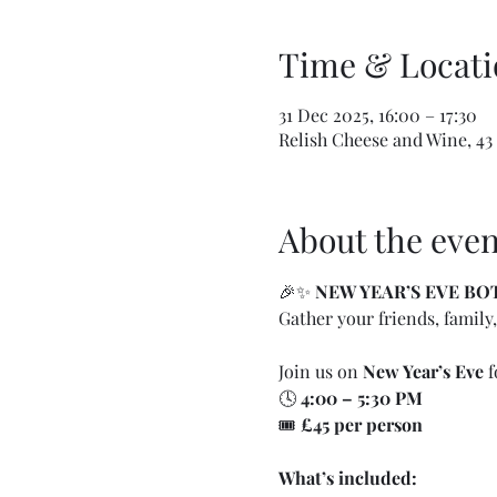
Time & Locati
31 Dec 2025, 16:00 – 17:30
Relish Cheese and Wine, 43
About the even
🎉✨ 
NEW YEAR’S EVE B
Gather your friends, family,
Join us on 
New Year’s Eve
 f
🕓 
4:00 – 5:30 PM
🎟️ 
£45 per person
What’s included: