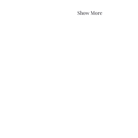
Show More