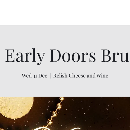
igan
07748 729331
Home
Menus
Gallery
s you
 Early Doors Bru
Wed 31 Dec
  |  
Relish Cheese and Wine