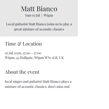
Matt Bianco
Sun 05 Jul
  |  
Wigan
Local guitarist Matt Bianco joins us to play a
great mixture of acoustic classics
Time & Location
05 Jul 2026, 15:00 – 17:00
Wigan, 43 Hallgate, Wigan WN1 1LR, UK
About the event
local singer and guitarist Matt Bianco plays a 
mixture of acoustic classics, don't miss out! 