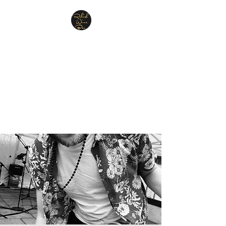
Relish Cheese & Wine
Wigan
A warm & friendly atmosphere
awaits you
07748 729331