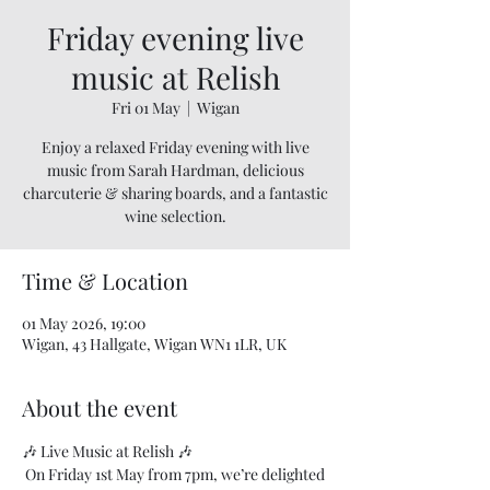
Friday evening live
music at Relish
Fri 01 May
  |  
Wigan
Enjoy a relaxed Friday evening with live
music from Sarah Hardman, delicious
charcuterie & sharing boards, and a fantastic
wine selection.
Time & Location
01 May 2026, 19:00
Wigan, 43 Hallgate, Wigan WN1 1LR, UK
About the event
🎶 Live Music at Relish 🎶
 On Friday 1st May from 7pm, we’re delighted 