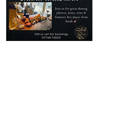
07748 729331
relishcheeseandwine@gmail.com
43 Hallgate, Wigan WN1 1LR