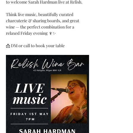
to welcome Sarah Hardman live at Relish.
Think live music, beautifully curated 
charcuterie & sharing boards, and great 
wine — the perfect combination for a 
relaxed Friday evening 🍷✨
📩 DM or call to book your table