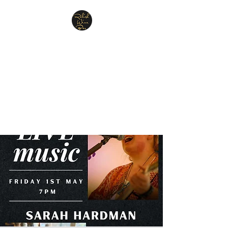
Relish Cheese & Wine
Wigan
A warm & friendly atmosphere
awaits you
07748 729331