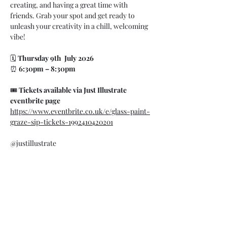
creating, and having a great time with 
friends. Grab your spot and get ready to 
unleash your creativity in a chill, welcoming 
vibe!
🗓 
Thursday 9th  July 2026
⏰ 
6:30pm – 8:30pm
🎟 
Tickets available via Just Illustrate 
eventbrite page 
https://www.eventbrite.co.uk/e/glass-paint-
graze-sip-tickets-1992410420201
@justillustrate
07748 729331