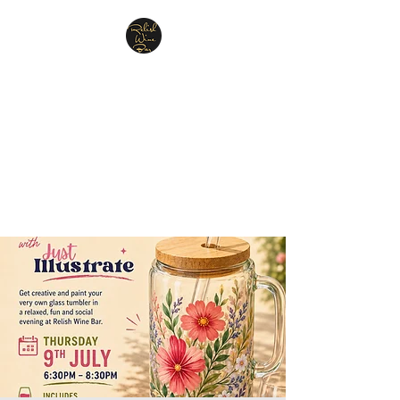
Relish Cheese & Wine
Wigan
A warm & friendly atmosphere
awaits you
07748 729331