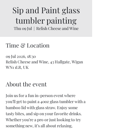
Sip and Paint glass
tumbler painting
Thu 09 Jul
  |  
Relish Cheese and Wine
Time & Location
09 Jul 2026, 18:30
Relish Cheese and Wine, 43 Hallgate, Wigan
WN1 1LR, UK
About the event
Join us for a fun in-person event where 
you’ll get to paint a 40oz glass tumbler with a 
bamboo lid with glass straw. Enjoy some 
tasty bites, and sip on your favorite drinks. 
Whether you’re a pro or just looking to try 
something new, it’s all about relaxing, 