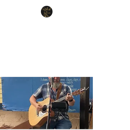
Relish Cheese & Wine
Wigan
A warm & friendly atmosphere
awaits you
07748 729331