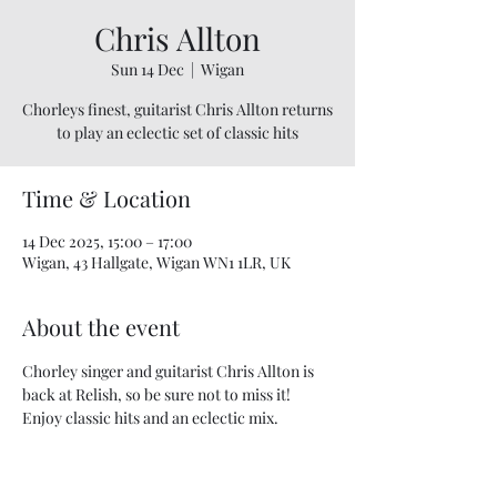
Chris Allton
Sun 14 Dec
  |  
Wigan
Chorleys finest, guitarist Chris Allton returns
to play an eclectic set of classic hits
Time & Location
14 Dec 2025, 15:00 – 17:00
Wigan, 43 Hallgate, Wigan WN1 1LR, UK
About the event
Chorley singer and guitarist Chris Allton is 
back at Relish, so be sure not to miss it! 
Enjoy classic hits and an eclectic mix.