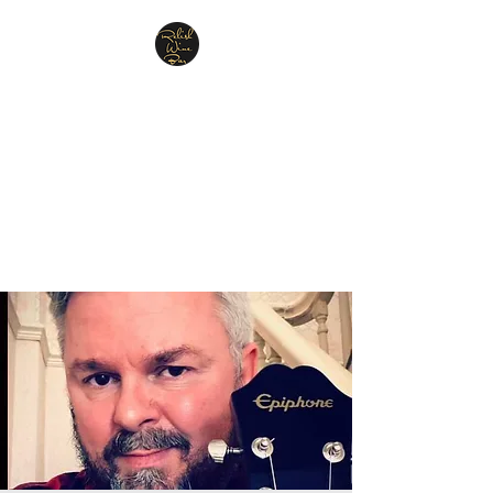
Relish Cheese & Wine
Wigan
A warm & friendly atmosphere
awaits you
07748 729331