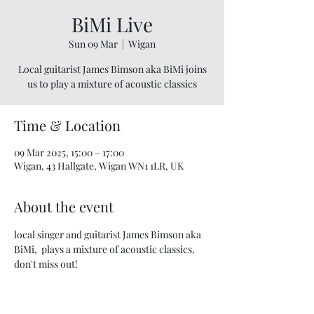
BiMi Live
Sun 09 Mar
  |  
Wigan
Local guitarist James Bimson aka BiMi joins
us to play a mixture of acoustic classics
Time & Location
09 Mar 2025, 15:00 – 17:00
Wigan, 43 Hallgate, Wigan WN1 1LR, UK
About the event
local singer and guitarist James Bimson aka 
BiMi,  plays a mixture of acoustic classics, 
don't miss out! 