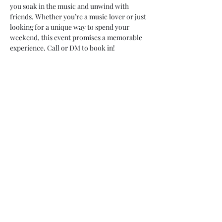
you soak in the music and unwind with 
friends. Whether you’re a music lover or just 
looking for a unique way to spend your 
weekend, this event promises a memorable 
experience. Call or DM to book in! 
07748 729331
relishcheeseandwine@gmail.com
43 Hallgate, Wigan WN1 1LR
©2023 by Relish cheese and wine. Proudly created with
Wix.com