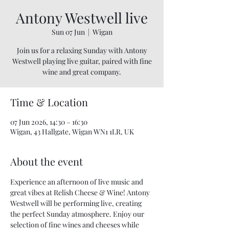
Antony Westwell live
Sun 07 Jun
  |  
Wigan
Join us for a relaxing Sunday with Antony
Westwell playing live guitar, paired with fine
wine and great company.
Time & Location
07 Jun 2026, 14:30 – 16:30
Wigan, 43 Hallgate, Wigan WN1 1LR, UK
About the event
Experience an afternoon of live music and 
great vibes at Relish Cheese & Wine! Antony 
Westwell will be performing live, creating 
the perfect Sunday atmosphere. Enjoy our 
selection of fine wines and cheeses while 