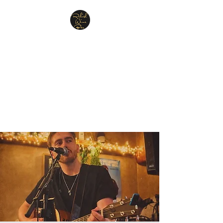
Relish Cheese & Wine
Wigan
A warm & friendly atmosphere
awaits you
07748 729331