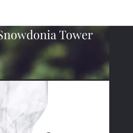
What's Happening
Gift Vouchers
Subscribe
More
Snowdonia Tower