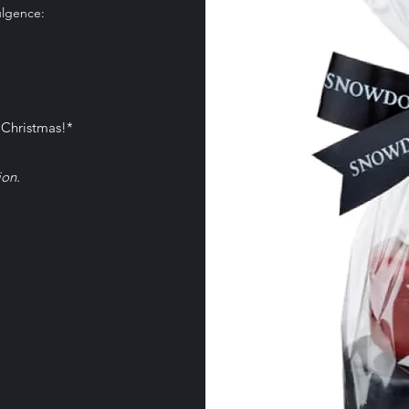
ulgence:
 more information
 Christmas!*
ion.